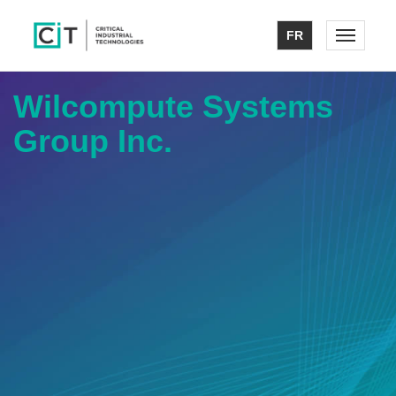
FR
Toggle n
Wilcompute Systems
Group Inc.