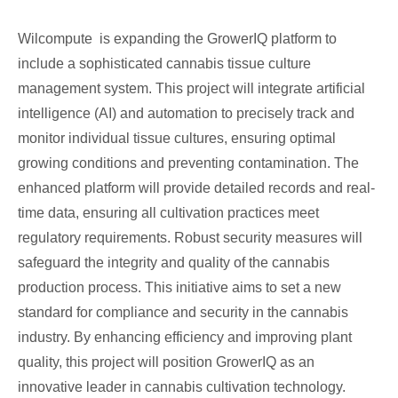
Wilcompute is expanding the GrowerIQ platform to
include a sophisticated cannabis tissue culture
management system. This project will integrate artificial
intelligence (AI) and automation to precisely track and
monitor individual tissue cultures, ensuring optimal
growing conditions and preventing contamination. The
enhanced platform will provide detailed records and real-
time data, ensuring all cultivation practices meet
regulatory requirements. Robust security measures will
safeguard the integrity and quality of the cannabis
production process. This initiative aims to set a new
standard for compliance and security in the cannabis
industry. By enhancing efficiency and improving plant
quality, this project will position GrowerIQ as an
innovative leader in cannabis cultivation technology.