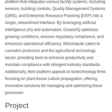
platform that integrates various facility systems, including
sensors, building controls, Quality Management Systems
(QMS), and Enterprise Resource Planning (ERP) into a
single, streamlined interface. By leveraging artificial
intelligence (AI) and automation, GrowerIQ optimizes
growing conditions, ensures regulatory compliance, and
enhances operational efficiency. Wilcompute caters to
cannabis producers and the agricultural technology
sector, providing tools to enhance productivity and
maintain compliance with stringent industry standards.
Additionally, their platform appeals to biotechnology firms
focusing on plant tissue culture propagation, offering
innovative solutions for managing and optimizing these
processes
Project