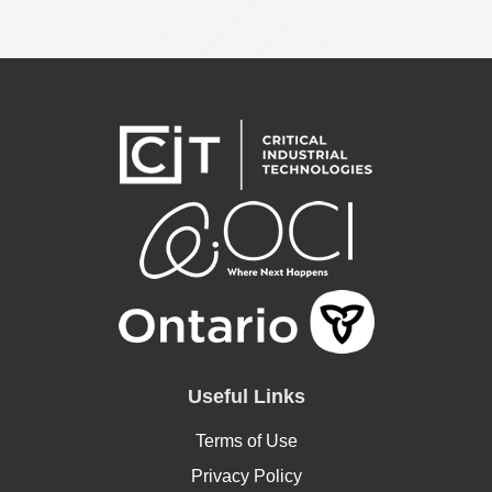
Useful Links
Terms of Use
Privacy Policy