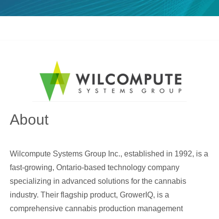
About
Wilcompute Systems Group Inc., established in 1992, is a
fast-growing, Ontario-based technology company
specializing in advanced solutions for the cannabis
industry. Their flagship product, GrowerIQ, is a
comprehensive cannabis production management