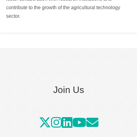
contribute to the growth of the agricultural technology
sector.
Join Us