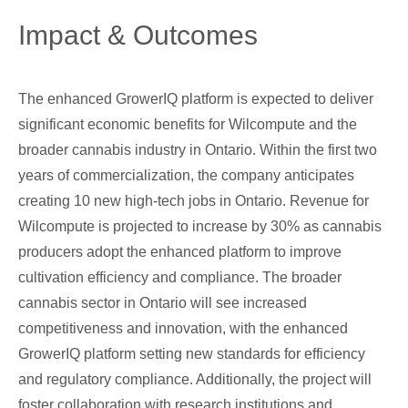
Impact & Outcomes
The enhanced GrowerIQ platform is expected to deliver
significant economic benefits for Wilcompute and the
broader cannabis industry in Ontario. Within the first two
years of commercialization, the company anticipates
creating 10 new high-tech jobs in Ontario. Revenue for
Wilcompute is projected to increase by 30% as cannabis
producers adopt the enhanced platform to improve
cultivation efficiency and compliance. The broader
cannabis sector in Ontario will see increased
competitiveness and innovation, with the enhanced
GrowerIQ platform setting new standards for efficiency
and regulatory compliance. Additionally, the project will
foster collaboration with research institutions and