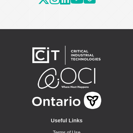
Useful Links
Terms of Use