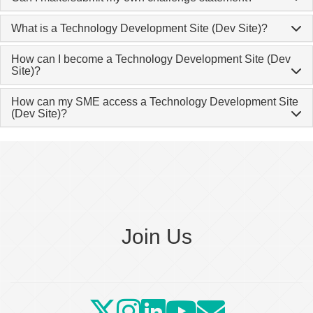
What is a Technology Development Site (Dev Site)?
How can I become a Technology Development Site (Dev
Site)?
How can my SME access a Technology Development Site
(Dev Site)?
Join Us