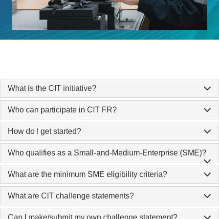
What is the CIT initiative?
Who can participate in CIT FR?
How do I get started?
Who qualifies as a Small-and-Medium-Enterprise (SME)?
What are the minimum SME eligibility criteria?
What are CIT challenge statements?
Can I make/submit my own challenge statement?