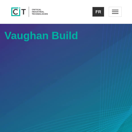
FR
Toggle n
Vaughan Build