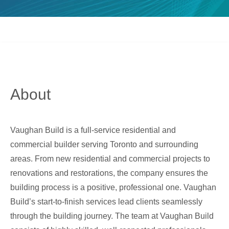
About
Vaughan Build is a full-service residential and
commercial builder serving Toronto and surrounding
areas. From new residential and commercial projects to
renovations and restorations, the company ensures the
building process is a positive, professional one. Vaughan
Build’s start-to-finish services lead clients seamlessly
through the building journey. The team at Vaughan Build