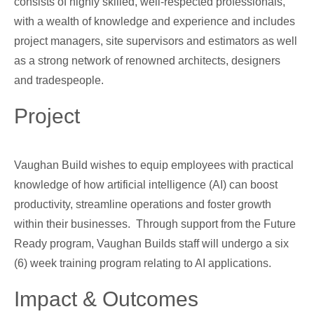
consists of highly skilled, well-respected professionals,
with a wealth of knowledge and experience and includes
project managers, site supervisors and estimators as well
as a strong network of renowned architects, designers
and tradespeople.
Project
Vaughan Build wishes to equip employees with practical
knowledge of how artificial intelligence (AI) can boost
productivity, streamline operations and foster growth
within their businesses. Through support from the Future
Ready program, Vaughan Builds staff will undergo a six
(6) week training program relating to AI applications.
Impact & Outcomes