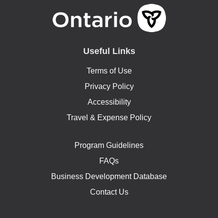
Useful Links
Terms of Use
Privacy Policy
Accessibility
Travel & Expense Policy
Program Guidelines
FAQs
Business Development Database
Contact Us