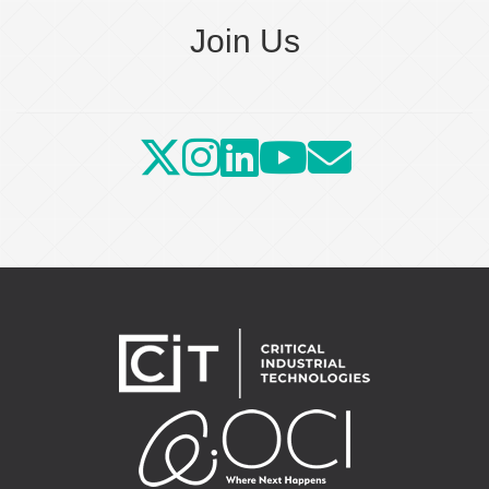
Join Us