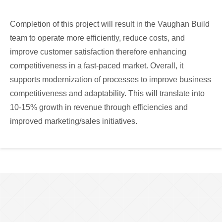
Completion of this project will result in the Vaughan Build
team to operate more efficiently, reduce costs, and
improve customer satisfaction therefore enhancing
competitiveness in a fast-paced market. Overall, it
supports modernization of processes to improve business
competitiveness and adaptability. This will translate into
10-15% growth in revenue through efficiencies and
improved marketing/sales initiatives.