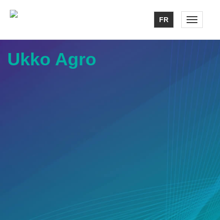
FR
Toggle n
Ukko Agro