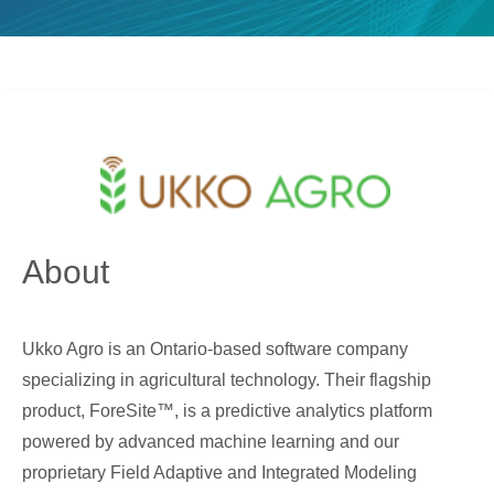
About
Ukko Agro is an Ontario-based software company
specializing in agricultural technology. Their flagship
product, ForeSite™, is a predictive analytics platform
powered by advanced machine learning and our
proprietary Field Adaptive and Integrated Modeling