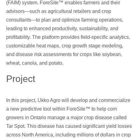
(FAIM) system. ForeSite™ enables farmers and their
advisors—such as agricultural retailers and crop
consultants—to plan and optimize farming operations,
leading to enhanced productivity, sustainability, and
profitability. The platform provides field-specific analytics,
customizable heat maps, crop growth stage modeling,
and disease risk assessments for crops like soybean,
wheat, canola, and potato.
Project
In this project, Ukko Agro will develop and commercialize
a new predictive tool within ForeSite™ to help corn
growers in Ontario manage a major crop disease called
Tar Spot. This disease has caused significant yield losses
across North America, including millions of dollars in crop