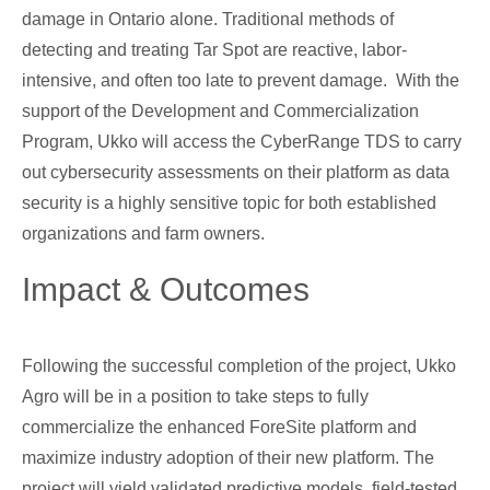
damage in Ontario alone. Traditional methods of
detecting and treating Tar Spot are reactive, labor-
intensive, and often too late to prevent damage. With the
support of the Development and Commercialization
Program, Ukko will access the CyberRange TDS to carry
out cybersecurity assessments on their platform as data
security is a highly sensitive topic for both established
organizations and farm owners.
Impact & Outcomes
Following the successful completion of the project, Ukko
Agro will be in a position to take steps to fully
commercialize the enhanced ForeSite platform and
maximize industry adoption of their new platform. The
project will yield validated predictive models, field-tested