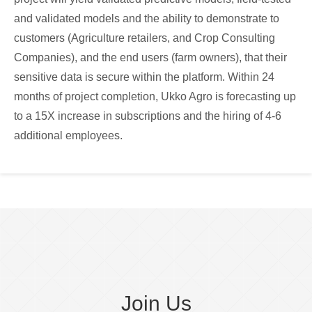
and validated models and the ability to demonstrate to
customers (Agriculture retailers, and Crop Consulting
Companies), and the end users (farm owners), that their
sensitive data is secure within the platform. Within 24
months of project completion, Ukko Agro is forecasting up
to a 15X increase in subscriptions and the hiring of 4-6
additional employees.
Join Us