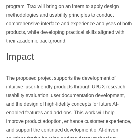
program, Trax will bring on an intern to apply design
methodologies and usability principles to conduct
comprehensive interface and experience analyses of both
products, while developing practical skills aligned with
their academic background.
Impact
The proposed project supports the development of
intuitive, user-friendly products through UI/UX research,
usability evaluation, user documentation development,
and the design of high-fidelity concepts for future AI-
enabled features and add-ons. This work will help
improve product adoption, enhance customer experience,
and support the continued development of AI-driven