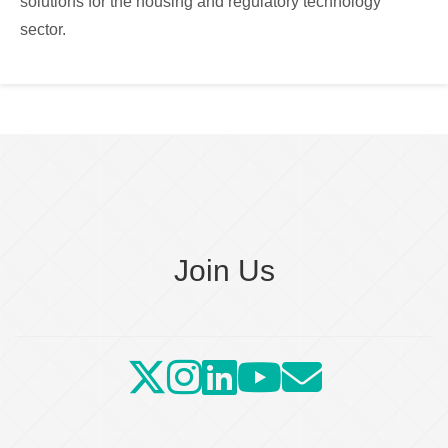
solutions for the housing and regulatory technology
sector.
Join Us