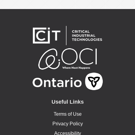
Useful Links
Terms of Use
Privacy Policy
Accessibility