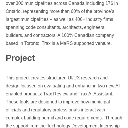
over 300 municipalities across Canada including 176 in
Ontario, representing more than 60% of the province’s
largest municipalities – as well as 400+ industry firms
spanning code consultants, architects, engineers,
builders, and contractors. A 100% Canadian company
based in Toronto, Trax is a MaRS supported venture.
Project
This project creates structured UI/UX research and
design focused on evaluating and enhancing two new AI
enabled products: Trax Review and Trax AI Assistant.
These tools are designed to improve how municipal
officials and regulatory professionals interact with
complex building permit and code requirements. Through
the support from the Technology Development Internship