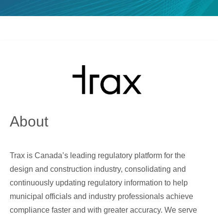
About
Trax is Canada’s leading regulatory platform for the
design and construction industry, consolidating and
continuously updating regulatory information to help
municipal officials and industry professionals achieve
compliance faster and with greater accuracy. We serve