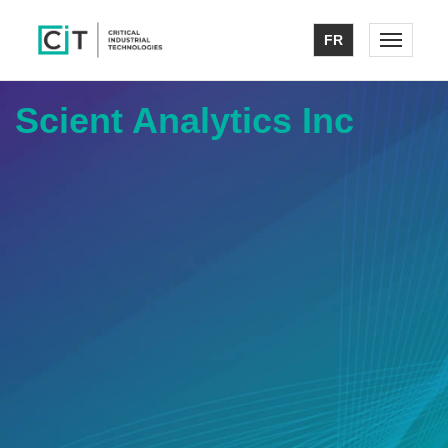
FR
Toggle n
Scient Analytics Inc