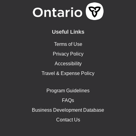
Useful Links
Terms of Use
Privacy Policy
Accessibility
Travel & Expense Policy
Program Guidelines
FAQs
Business Development Database
Contact Us