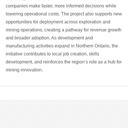
companies make faster, more informed decisions while
lowering operational costs. The project also supports new
opportunities for deployment across exploration and
mining operations, creating a pathway for revenue growth
and broader adoption. As development and
manufacturing activities expand in Northern Ontario, the
initiative contributes to local job creation, skills
development, and reinforces the region’s role as a hub for
mining innovation.