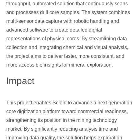
throughput, automated solution that continuously scans
and processes drill core samples. The system combines
multi-sensor data capture with robotic handling and
advanced software to create detailed digital
representations of physical cores. By streamlining data
collection and integrating chemical and visual analysis,
the project aims to deliver faster, more consistent, and
more accessible insights for mineral exploration.
Impact
This project enables Scient to advance a next-generation
core digitization platform toward commercial readiness,
strengthening its position in the mining technology
market. By significantly reducing analysis time and
improving data quality, the solution helps exploration