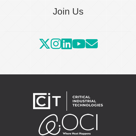
Join Us