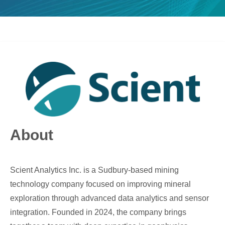
About
Scient Analytics Inc. is a Sudbury-based mining
technology company focused on improving mineral
exploration through advanced data analytics and sensor
integration. Founded in 2024, the company brings