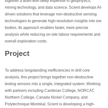
together a team with deep expertise in geophysics,
mining technology, and data science. Scient develops AI-
driven solutions that leverage non-destructive sensing
technologies to generate high-resolution insights into ore
bodies. Its approach enables faster, more precise
analysis while reducing on-site labour requirements and
overall exploration costs.
Project
To address longstanding inefficiencies in drill core
analysis, this project brings together non-destructive
testing sensors into a single, integrated system. Working
with partners including Cambrian College, NORCAT,
Northern College, Canada Nickel Company, and
Polytechnique Montréal, Scient is developing a high-