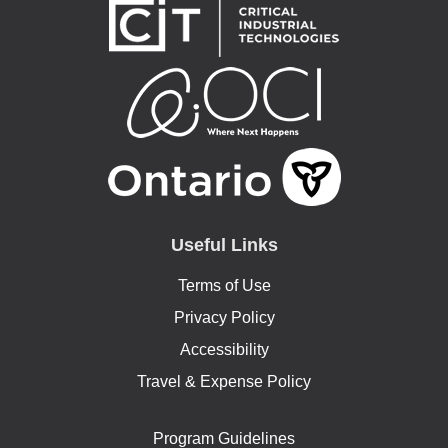
Useful Links
Terms of Use
Privacy Policy
Accessibility
Travel & Expense Policy
Program Guidelines