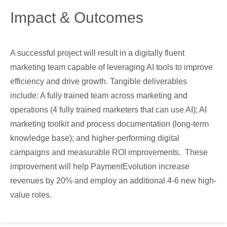
Impact & Outcomes
A successful project will result in a digitally fluent
marketing team capable of leveraging AI tools to improve
efficiency and drive growth. Tangible deliverables
include: A fully trained team across marketing and
operations (4 fully trained marketers that can use AI); AI
marketing toolkit and process documentation (long-term
knowledge base); and higher-performing digital
campaigns and measurable ROI improvements. These
improvement will help PaymentEvolution increase
revenues by 20% and employ an additional 4-6 new high-
value roles.