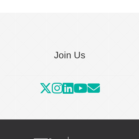
Join Us