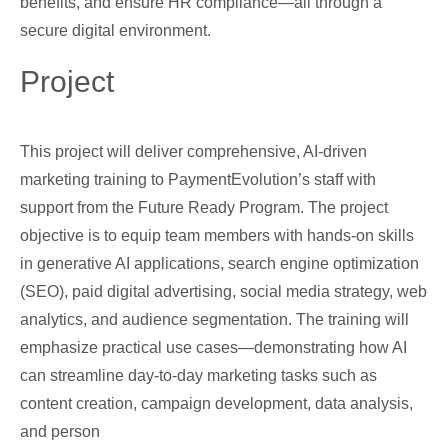
benefits, and ensure HR compliance—all through a
secure digital environment.
Project
This project will deliver comprehensive, AI-driven
marketing training to PaymentEvolution’s staff with
support from the Future Ready Program. The project
objective is to equip team members with hands-on skills
in generative AI applications, search engine optimization
(SEO), paid digital advertising, social media strategy, web
analytics, and audience segmentation. The training will
emphasize practical use cases—demonstrating how AI
can streamline day-to-day marketing tasks such as
content creation, campaign development, data analysis,
and person