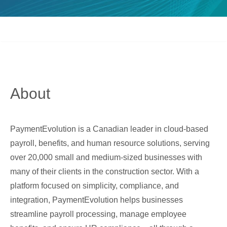
About
PaymentEvolution is a Canadian leader in cloud-based
payroll, benefits, and human resource solutions, serving
over 20,000 small and medium-sized businesses with
many of their clients in the construction sector. With a
platform focused on simplicity, compliance, and
integration, PaymentEvolution helps businesses
streamline payroll processing, manage employee