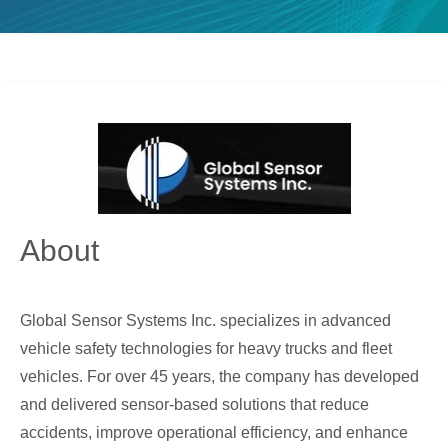
About
Global Sensor Systems Inc. specializes in advanced
vehicle safety technologies for heavy trucks and fleet
vehicles. For over 45 years, the company has developed
and delivered sensor-based solutions that reduce
accidents, improve operational efficiency, and enhance