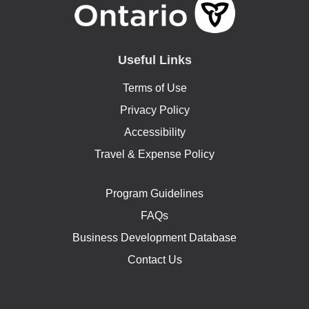
Useful Links
Terms of Use
Privacy Policy
Accessibility
Travel & Expense Policy
Program Guidelines
FAQs
Business Development Database
Contact Us