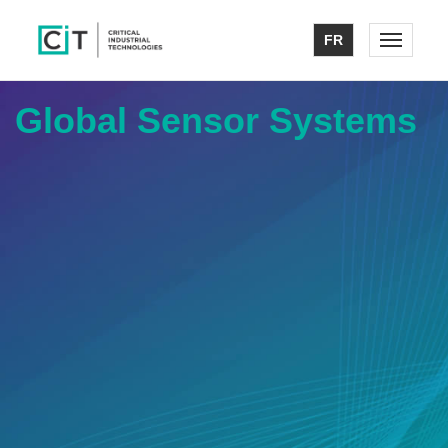
FR
Toggle n
Global Sensor Systems