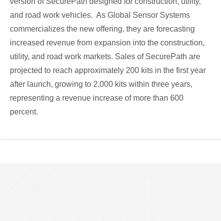
version of SecurePath designed for construction, utility,
and road work vehicles. As Global Sensor Systems
commercializes the new offering, they are forecasting
increased revenue from expansion into the construction,
utility, and road work markets. Sales of SecurePath are
projected to reach approximately 200 kits in the first year
after launch, growing to 2,000 kits within three years,
representing a revenue increase of more than 600
percent.