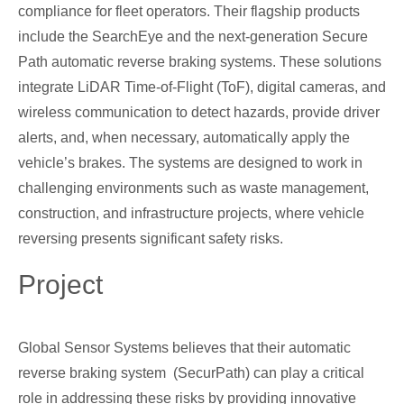
compliance for fleet operators. Their flagship products
include the SearchEye and the next-generation Secure
Path automatic reverse braking systems. These solutions
integrate LiDAR Time-of-Flight (ToF), digital cameras, and
wireless communication to detect hazards, provide driver
alerts, and, when necessary, automatically apply the
vehicle’s brakes. The systems are designed to work in
challenging environments such as waste management,
construction, and infrastructure projects, where vehicle
reversing presents significant safety risks.
Project
Global Sensor Systems believes that their automatic
reverse braking system (SecurPath) can play a critical
role in addressing these risks by providing innovative