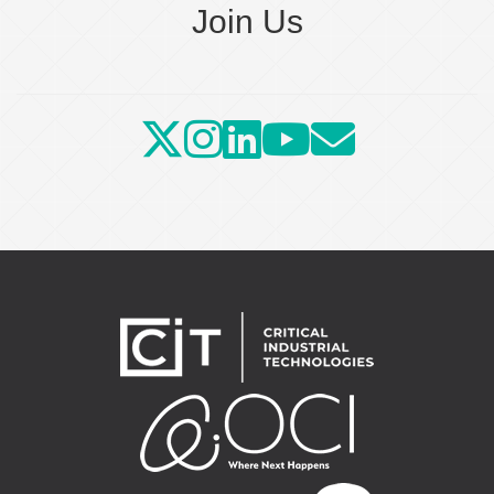
Join Us