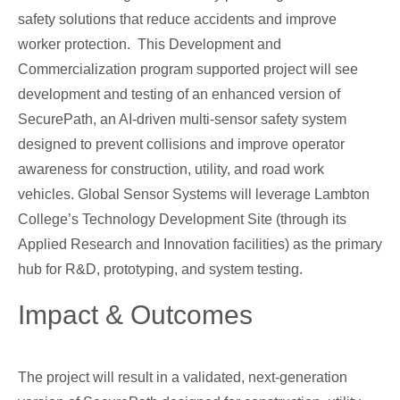
safety solutions that reduce accidents and improve
worker protection. This Development and
Commercialization program supported project will see
development and testing of an enhanced version of
SecurePath, an AI-driven multi-sensor safety system
designed to prevent collisions and improve operator
awareness for construction, utility, and road work
vehicles. Global Sensor Systems will leverage Lambton
College’s Technology Development Site (through its
Applied Research and Innovation facilities) as the primary
hub for R&D, prototyping, and system testing.
Impact & Outcomes
The project will result in a validated, next-generation