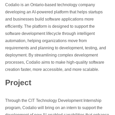
Codalio is an Ontario-based technology company
developing an AI-powered platform that helps startups
and businesses build software applications more
efficiently. The platform is designed to support the
software development lifecycle through intelligent
automation, helping organizations move from
requirements and planning to development, testing, and
deployment. By streamlining complex development
processes, Codalio aims to make high-quality software
creation faster, more accessible, and more scalable.
Project
Through the CIT Technology Development Internship
program, Codalio will bring on an intern to support the
development of new AI-enabled capabilities that enhance