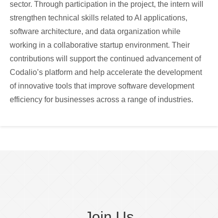
sector. Through participation in the project, the intern will
strengthen technical skills related to AI applications,
software architecture, and data organization while
working in a collaborative startup environment. Their
contributions will support the continued advancement of
Codalio’s platform and help accelerate the development
of innovative tools that improve software development
efficiency for businesses across a range of industries.
Join Us