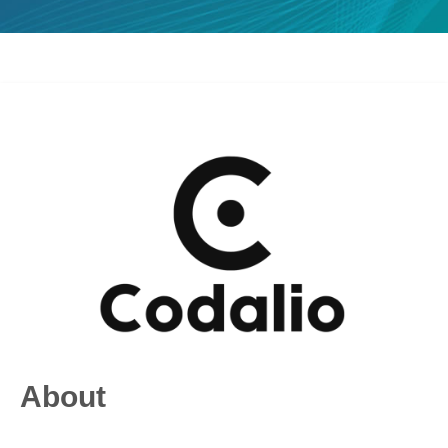
About