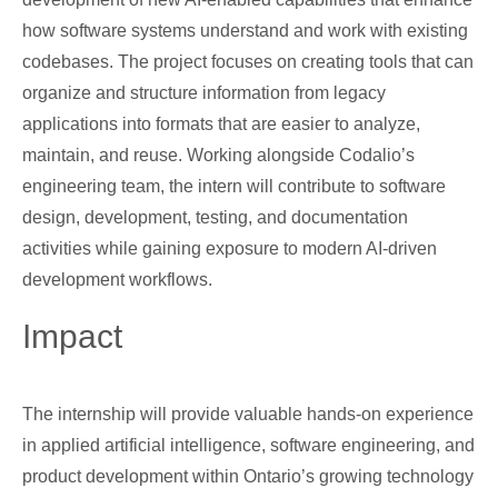
how software systems understand and work with existing
codebases. The project focuses on creating tools that can
organize and structure information from legacy
applications into formats that are easier to analyze,
maintain, and reuse. Working alongside Codalio’s
engineering team, the intern will contribute to software
design, development, testing, and documentation
activities while gaining exposure to modern AI-driven
development workflows.
Impact
The internship will provide valuable hands-on experience
in applied artificial intelligence, software engineering, and
product development within Ontario’s growing technology