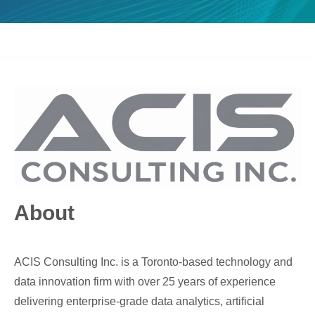
About
ACIS Consulting Inc. is a Toronto-based technology and
data innovation firm with over 25 years of experience
delivering enterprise-grade data analytics, artificial