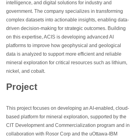
intelligence, and digital solutions for industry and
government. The company specializes in transforming
complex datasets into actionable insights, enabling data-
driven decision-making for strategic outcomes. Building
on this expertise, ACIS is developing advanced AI
platforms to improve how geophysical and geological
data is analyzed to support more efficient and reliable
mineral exploration for critical resources such as lithium,
nickel, and cobalt.
Project
This project focuses on developing an AI-enabled, cloud-
based platform for mineral exploration, supported by the
CIT Development and Commercialization program and in
collaboration with Rosor Corp and the uOttawa-IBM