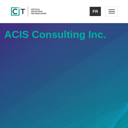
FR
Toggle n
ACIS Consulting Inc.