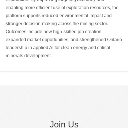
enabling more efficient use of exploration resources, the
platform supports reduced environmental impact and
stronger decision-making across the mining sector.
Outcomes include new high-skilled job creation,
expanded market opportunities, and strengthened Ontario
leadership in applied AI for clean energy and critical
minerals development.
Join Us