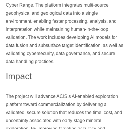
Cyber Range. The platform integrates multi-source
geophysical and geological data into a single
environment, enabling faster processing, analysis, and
interpretation while maintaining human-in-the-loop
validation. The work includes developing AI models for
data fusion and subsurface target identification, as well as
validating cybersecurity, data governance, and secure
data handling practices.
Impact
The project will advance ACIS’s AI-enabled exploration
platform toward commercialization by delivering a
validated, secure solution that reduces the time, cost, and
uncertainty associated with early-stage mineral
exploration. By improving targeting accuracy and