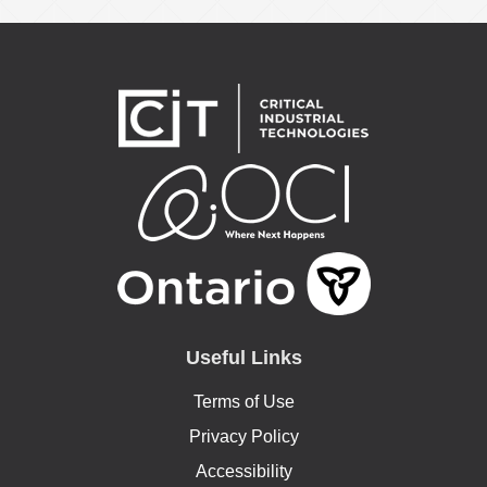
Useful Links
Terms of Use
Privacy Policy
Accessibility