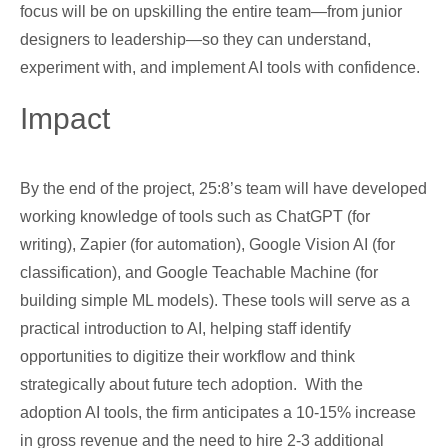
focus will be on upskilling the entire team—from junior
designers to leadership—so they can understand,
experiment with, and implement AI tools with confidence.
Impact
By the end of the project, 25:8’s team will have developed
working knowledge of tools such as ChatGPT (for
writing), Zapier (for automation), Google Vision AI (for
classification), and Google Teachable Machine (for
building simple ML models). These tools will serve as a
practical introduction to AI, helping staff identify
opportunities to digitize their workflow and think
strategically about future tech adoption. With the
adoption AI tools, the firm anticipates a 10-15% increase
in gross revenue and the need to hire 2-3 additional