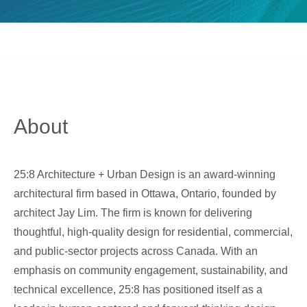
About
25:8 Architecture + Urban Design is an award-winning
architectural firm based in Ottawa, Ontario, founded by
architect Jay Lim. The firm is known for delivering
thoughtful, high-quality design for residential, commercial,
and public-sector projects across Canada. With an
emphasis on community engagement, sustainability, and
technical excellence, 25:8 has positioned itself as a