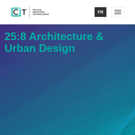
FR
Toggle n
25:8 Architecture &
Urban Design