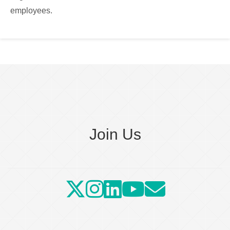
employees.
Join Us