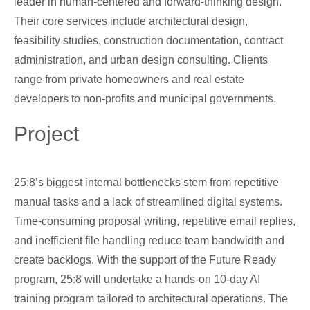
leader in human-centered and forward-thinking design.
Their core services include architectural design,
feasibility studies, construction documentation, contract
administration, and urban design consulting. Clients
range from private homeowners and real estate
developers to non-profits and municipal governments.
Project
25:8’s biggest internal bottlenecks stem from repetitive
manual tasks and a lack of streamlined digital systems.
Time-consuming proposal writing, repetitive email replies,
and inefficient file handling reduce team bandwidth and
create backlogs. With the support of the Future Ready
program, 25:8 will undertake a hands-on 10-day AI
training program tailored to architectural operations. The