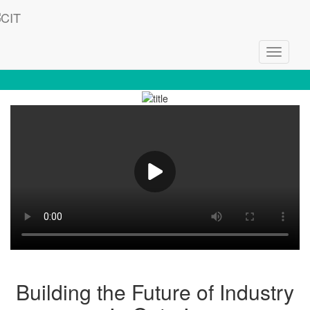
Toggle
Welcome to CIT - Empowering Innovation
navigati
Building the Future of Industry