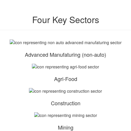
Four Key Sectors
Advanced Manufaturing (non-auto)
Agri-Food
Construction
Mining