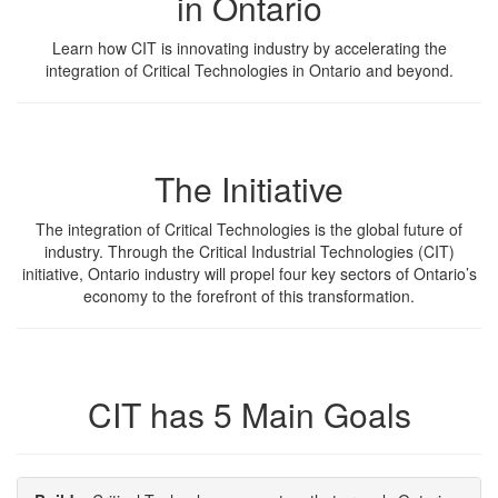
in Ontario
Learn how CIT is innovating industry by accelerating the
integration of Critical Technologies in Ontario and beyond.
The Initiative
The integration of Critical Technologies is the global future of
industry. Through the Critical Industrial Technologies (CIT)
initiative, Ontario industry will propel four key sectors of Ontario’s
economy to the forefront of this transformation.
CIT has 5 Main Goals