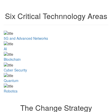
Six Critical Technnology Areas
5G and Advanced Networks
AI
Blockchain
Cyber Security
Quantum
Robotics
The Change Strategy