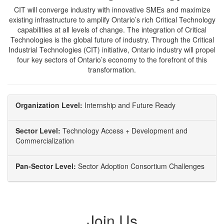
CIT will converge industry with innovative SMEs and maximize
existing infrastructure to amplify Ontario’s rich Critical Technology
capabilities at all levels of change. The integration of Critical
Technologies is the global future of industry. Through the Critical
Industrial Technologies (CIT) initiative, Ontario industry will propel
four key sectors of Ontario’s economy to the forefront of this
transformation.
Organization Level:
Internship and Future Ready
Sector Level:
Technology Access + Development and
Commercialization
Pan-Sector Level:
Sector Adoption Consortium Challenges
Join Us