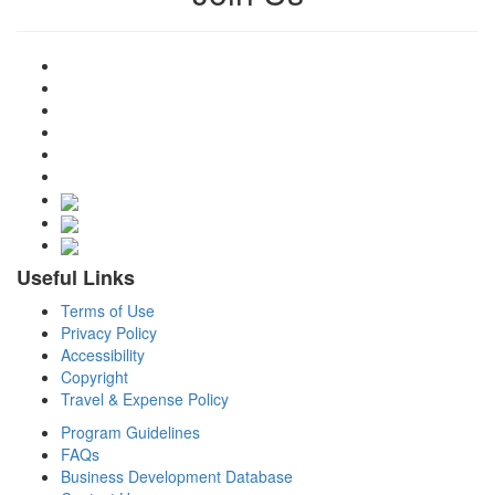
Useful Links
Terms of Use
Privacy Policy
Accessibility
Copyright
Travel & Expense Policy
Program Guidelines
FAQs
Business Development Database