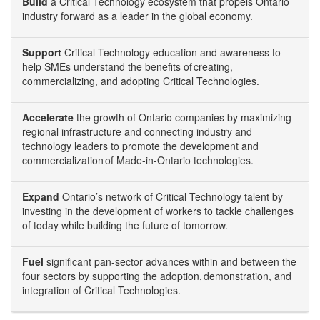
Build
a Critical Technology ecosystem that propels Ontario
industry forward as a leader in the global economy.
Support
Critical Technology education and awareness to
help SMEs understand the benefits of creating,
commercializing, and adopting Critical Technologies.
Accelerate
the growth of Ontario companies by maximizing
regional infrastructure and connecting industry and
technology leaders to promote the development and
commercialization of Made-in-Ontario technologies.
Expand
Ontario’s network of Critical Technology talent by
investing in the development of workers to tackle challenges
of today while building the future of tomorrow.
Fuel
significant pan-sector advances within and between the
four sectors by supporting the adoption, demonstration, and
integration of Critical Technologies.