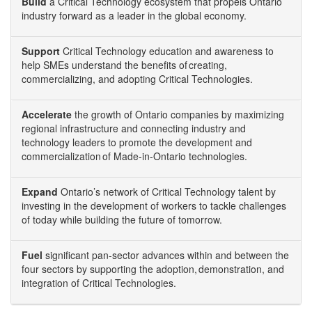
Build
a Critical Technology ecosystem that propels Ontario
industry forward as a leader in the global economy.
Support
Critical Technology education and awareness to
help SMEs understand the benefits of creating,
commercializing, and adopting Critical Technologies.
Accelerate
the growth of Ontario companies by maximizing
regional infrastructure and connecting industry and
technology leaders to promote the development and
commercialization of Made-in-Ontario technologies.
Expand
Ontario’s network of Critical Technology talent by
investing in the development of workers to tackle challenges
of today while building the future of tomorrow.
Fuel
significant pan-sector advances within and between the
four sectors by supporting the adoption, demonstration, and
integration of Critical Technologies.