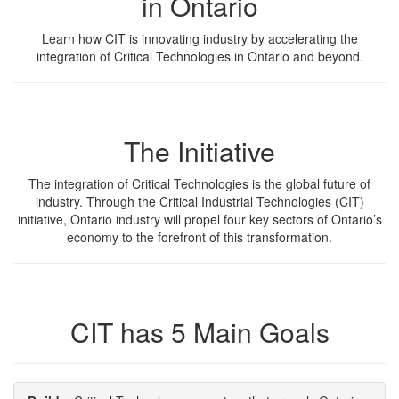
in Ontario
Learn how CIT is innovating industry by accelerating the
integration of Critical Technologies in Ontario and beyond.
The Initiative
The integration of Critical Technologies is the global future of
industry. Through the Critical Industrial Technologies (CIT)
initiative, Ontario industry will propel four key sectors of Ontario’s
economy to the forefront of this transformation.
CIT has 5 Main Goals