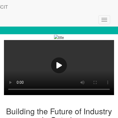
Toggle
Welcome to CIT - Empowering Innovation
navigati
Building the Future of Industry