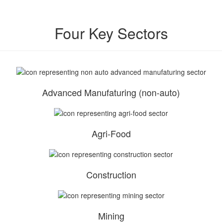
Four Key Sectors
Advanced Manufaturing (non-auto)
Agri-Food
Construction
Mining