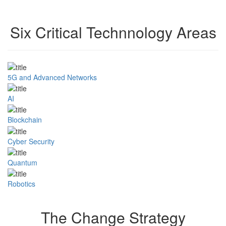
Six Critical Technnology Areas
5G and Advanced Networks
AI
Blockchain
Cyber Security
Quantum
Robotics
The Change Strategy