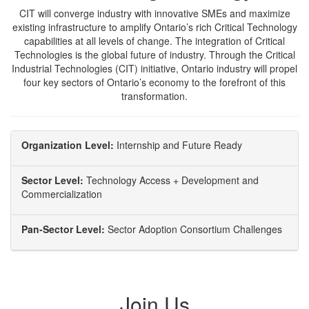
CIT will converge industry with innovative SMEs and maximize
existing infrastructure to amplify Ontario’s rich Critical Technology
capabilities at all levels of change. The integration of Critical
Technologies is the global future of industry. Through the Critical
Industrial Technologies (CIT) initiative, Ontario industry will propel
four key sectors of Ontario’s economy to the forefront of this
transformation.
Organization Level:
Internship and Future Ready
Sector Level:
Technology Access + Development and
Commercialization
Pan-Sector Level:
Sector Adoption Consortium Challenges
Join Us