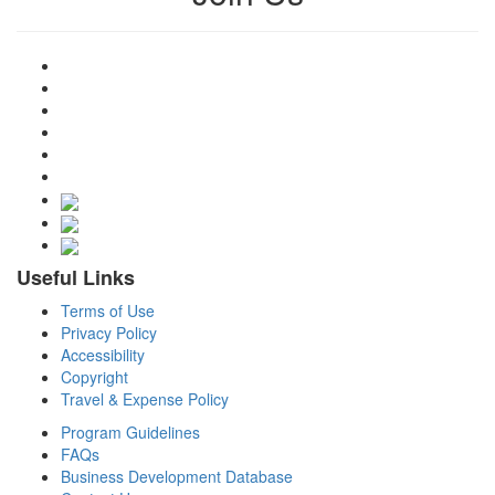
Useful Links
Terms of Use
Privacy Policy
Accessibility
Copyright
Travel & Expense Policy
Program Guidelines
FAQs
Business Development Database