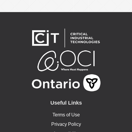
Useful Links
Terms of Use
Privacy Policy