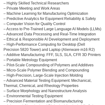
– Highly Skilled Technical Researchers
– Private Meeting and Work Areas
– Machine Learning for Manufacturing Optimization
– Predictive Analytics for Equipment Reliability & Safety
– Computer Vision for Quality Control
– Access to Pre-Trained Large Language AI Models (LLMs)
– Advanced Data Processing and Real-Time Integration
– Ethical & Responsible AI Development and Deployment
– High-Performance Computing for Desktop (Dell
Precision 5820 Tower) and Laptop (Alienware m16 R2)
– Additive Manufacturing: FFF, SLS, SLA, CFR 3D Printers
– Portable Metrology Equipment
– Pilot-Scale Compounding of Polymers and Additives
– Micro-Scale Polymer Blending and Compounding
– High-Precision, Large-Scale Injection Molding
– Advanced Material Testing Equipment: Mechanical,
Thermal, Chemical, and Rheology Properties
– Surface Morphology and Nanostructure Analysis
– Environmental Testing Equipment
– Precision Fermentation and Biomanufacturing