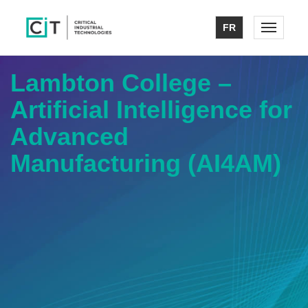
FR
Toggle n
Lambton College –
Artificial Intelligence for
Advanced
Manufacturing (AI4AM)