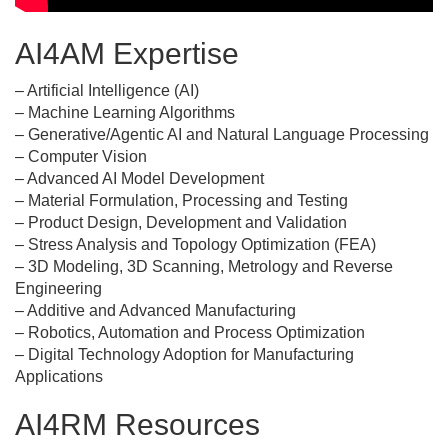
AI4AM Expertise
– Artificial Intelligence (AI)
– Machine Learning Algorithms
– Generative/Agentic AI and Natural Language Processing
– Computer Vision
– Advanced AI Model Development
– Material Formulation, Processing and Testing
– Product Design, Development and Validation
– Stress Analysis and Topology Optimization (FEA)
– 3D Modeling, 3D Scanning, Metrology and Reverse
Engineering
– Additive and Advanced Manufacturing
– Robotics, Automation and Process Optimization
– Digital Technology Adoption for Manufacturing
Applications
AI4RM Resources