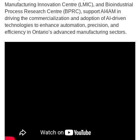
Manufacturing Innovation Centre (LMIC), and Bioindustrial
Process Research Centre (BPRC), support AI4AM in
driving the commercialization and adoption of AI-driven
technologies to enhance automation, precision, and
efficiency in Ontario’s advanced manufacturing sectors.