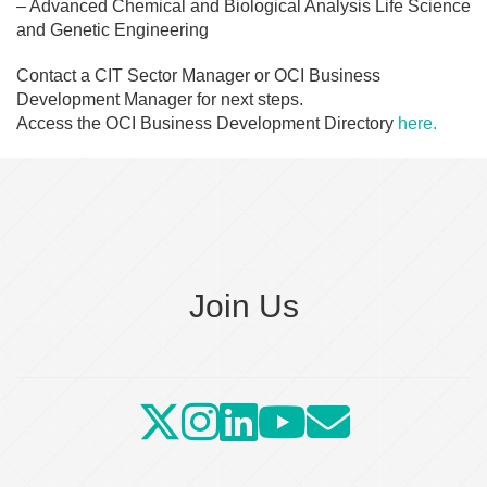
– Advanced Chemical and Biological Analysis Life Science
and Genetic Engineering
Contact a CIT Sector Manager or OCI Business
Development Manager for next steps.
Access the OCI Business Development Directory
here.
Join Us