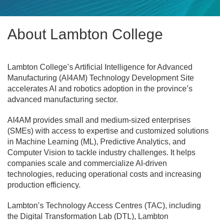
About Lambton College
Lambton College’s Artificial Intelligence for Advanced
Manufacturing (AI4AM) Technology Development Site
accelerates AI and robotics adoption in the province’s
advanced manufacturing sector.
AI4AM provides small and medium-sized enterprises
(SMEs) with access to expertise and customized solutions
in Machine Learning (ML), Predictive Analytics, and
Computer Vision to tackle industry challenges. It helps
companies scale and commercialize AI-driven
technologies, reducing operational costs and increasing
production efficiency.
Lambton’s Technology Access Centres (TAC), including
the Digital Transformation Lab (DTL), Lambton