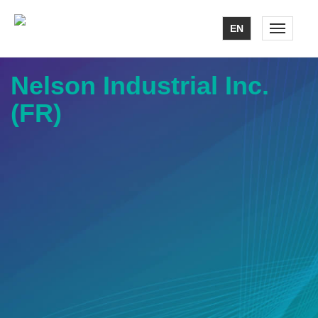
EN
Toggle n
Nelson Industrial Inc.
(FR)