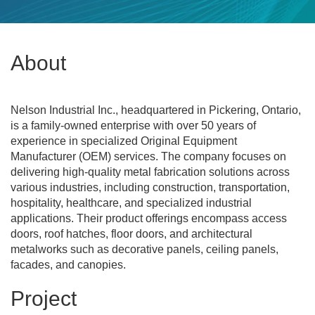
About
Nelson Industrial Inc., headquartered in Pickering, Ontario,
is a family-owned enterprise with over 50 years of
experience in specialized Original Equipment
Manufacturer (OEM) services. The company focuses on
delivering high-quality metal fabrication solutions across
various industries, including construction, transportation,
hospitality, healthcare, and specialized industrial
applications. Their product offerings encompass access
doors, roof hatches, floor doors, and architectural
metalworks such as decorative panels, ceiling panels,
facades, and canopies.
Project