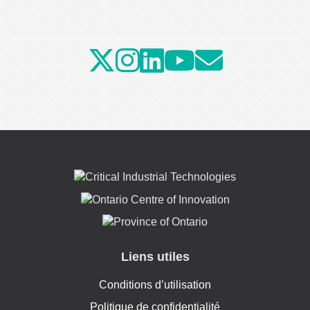
Liens utiles
Conditions d’utilisation
Politique de confidentialité