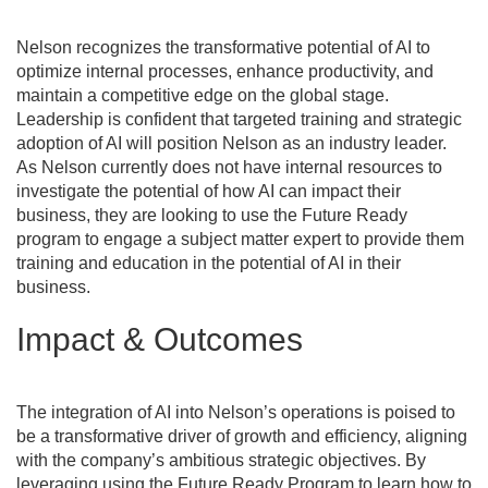
Nelson recognizes the transformative potential of AI to
optimize internal processes, enhance productivity, and
maintain a competitive edge on the global stage.
Leadership is confident that targeted training and strategic
adoption of AI will position Nelson as an industry leader.
As Nelson currently does not have internal resources to
investigate the potential of how AI can impact their
business, they are looking to use the Future Ready
program to engage a subject matter expert to provide them
training and education in the potential of AI in their
business.
Impact & Outcomes
The integration of AI into Nelson’s operations is poised to
be a transformative driver of growth and efficiency, aligning
with the company’s ambitious strategic objectives. By
leveraging using the Future Ready Program to learn how to