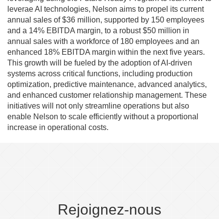
leverae AI technologies, Nelson aims to propel its current
annual sales of $36 million, supported by 150 employees
and a 14% EBITDA margin, to a robust $50 million in
annual sales with a workforce of 180 employees and an
enhanced 18% EBITDA margin within the next five years.
This growth will be fueled by the adoption of AI-driven
systems across critical functions, including production
optimization, predictive maintenance, advanced analytics,
and enhanced customer relationship management. These
initiatives will not only streamline operations but also
enable Nelson to scale efficiently without a proportional
increase in operational costs.
Rejoignez-nous