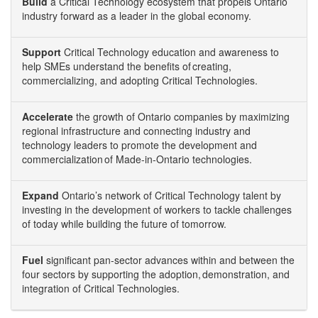
Build
a Critical Technology ecosystem that propels Ontario
industry forward as a leader in the global economy.
Support
Critical Technology education and awareness to
help SMEs understand the benefits of creating,
commercializing, and adopting Critical Technologies.
Accelerate
the growth of Ontario companies by maximizing
regional infrastructure and connecting industry and
technology leaders to promote the development and
commercialization of Made-in-Ontario technologies.
Expand
Ontario’s network of Critical Technology talent by
investing in the development of workers to tackle challenges
of today while building the future of tomorrow.
Fuel
significant pan-sector advances within and between the
four sectors by supporting the adoption, demonstration, and
integration of Critical Technologies.