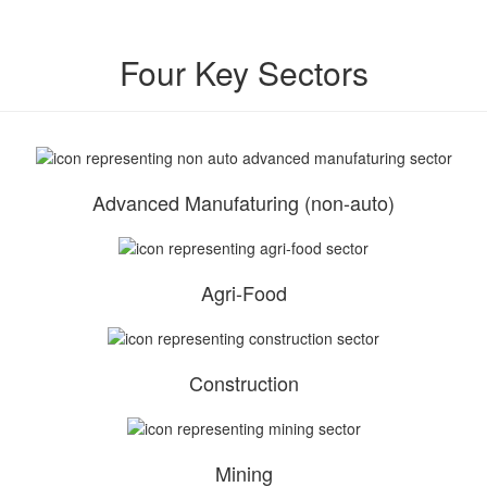
Four Key Sectors
Advanced Manufaturing (non-auto)
Agri-Food
Construction
Mining