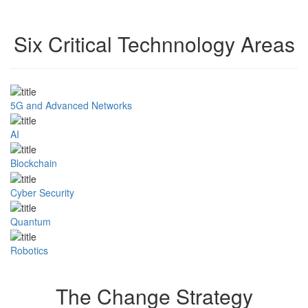
Six Critical Technnology Areas
5G and Advanced Networks
AI
Blockchain
Cyber Security
Quantum
Robotics
The Change Strategy