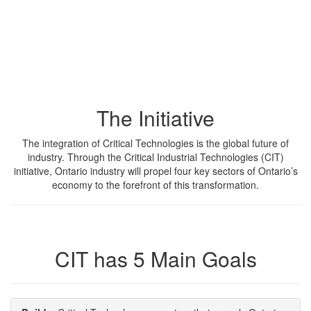
in Ontario
Learn how CIT is innovating industry by accelerating the
integration of Critical Technologies in Ontario and beyond.
The Initiative
The integration of Critical Technologies is the global future of
industry. Through the Critical Industrial Technologies (CIT)
initiative, Ontario industry will propel four key sectors of Ontario’s
economy to the forefront of this transformation.
CIT has 5 Main Goals