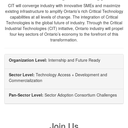
CIT will converge industry with innovative SMEs and maximize
existing infrastructure to amplify Ontario’s rich Critical Technology
capabilities at all levels of change. The integration of Critical
Technologies is the global future of industry. Through the Critical
Industrial Technologies (CIT) initiative, Ontario industry will propel
four key sectors of Ontario’s economy to the forefront of this
transformation.
Organization Level:
Internship and Future Ready
Sector Level:
Technology Access + Development and
Commercialization
Pan-Sector Level:
Sector Adoption Consortium Challenges
Join Us