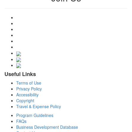
Useful Links
Terms of Use
Privacy Policy
Accessibility
Copyright
Travel & Expense Policy
Program Guidelines
FAQs
Business Development Database